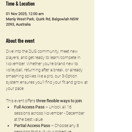
Time & Location
01 Nov 2025, 12:00 am
Manly West Park, Quirk Rd, Balgowlah NSW
2093, Australia
About the event
Dive into the DUG community, meet new 
players, and get ready to learn/compete in 
November. Whether you're brand new to 
volleyball, returning after a break, or already 
smashing spikes like a pro, our 3-Option 
system ensures you’ll find your fit and grow at 
your pace.
This event offers 
three flexible ways to join
:
Full Access Pass
 – Unlock all 16 
sessions across November - December 
at the best value
Partial Access Pass
 – Choose any 8 
sessions that suit your schedule