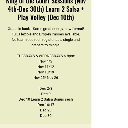
King of the Court Sessions (Nov
4th-Dec 30th) Learn 2 Salsa +
Play Volley (Dec 10th)
Grass is back - Same great energy, new format!
Full, Flexible and Drop-in Passes available.
No team required - register as a single and
prepare to mingle!
TUESDAYS & WEDNESDAYS 6-8pm:
Nov 4/5
Nov 11/12
Nov 18/19
Nov 25/ Nov 26
Dec 2/3
Dec 9
Dec 10 Learn 2 Salsa Bonus sesh
Dec 16/17
Dec 23
Dec 30