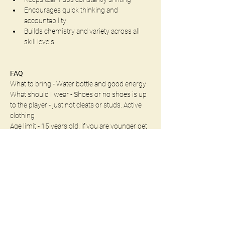
Encourages quick thinking and 
accountability
Builds chemistry and variety across all 
skill levels
FAQ
What to bring - Water bottle and good energy
What should I wear - Shoes or no shoes is up 
to the player - just not cleats or studs. Active 
clothing
Age limit - 15 years old, if you are younger get 
into contact with us to see what options we 
may have
Whether you're a seasoned spiker or just 
learning the ropes, this format guarantees fast 
transitions, fresh matchups, and plenty of 
chances to shine.