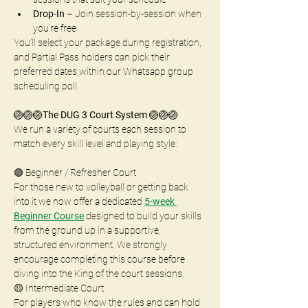
Drop-In
 – Join session-by-session when 
you’re free 
You’ll select your package during registration, 
and Partial Pass holders can pick their 
preferred dates within our Whatsapp group 
scheduling poll.
🏐🏐🏐
The DUG 3 Court System
 🏐🏐🏐
We run a variety of courts each session to 
match every skill level and playing style:
🟢 Beginner / Refresher Court
For those new to volleyball or getting back 
into it we now offer a dedicated 
5-week 
Beginner Course
 designed to build your skills 
from the ground up in a supportive, 
structured environment. We strongly 
encourage completing this course before 
diving into the King of the court sessions.
🟡 Intermediate Court
For players who know the rules and can hold 