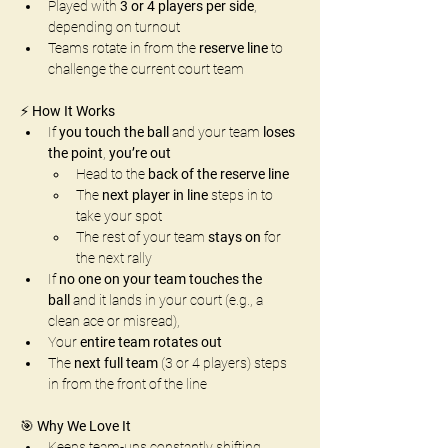
Played with 
3 or 4 players per side
, 
depending on turnout
Teams rotate in from the 
reserve line
 to 
challenge the current court team
⚡ 
How It Works
If 
you touch the ball
 and your team 
loses 
the point
, 
you’re out
Head to the 
back of the reserve line
The 
next player in line
 steps in to 
take your spot
The rest of your team 
stays on
 for 
the next rally
If 
no one on your team touches the 
ball
 and it lands in your court (e.g., a 
clean ace or misread),
Your 
entire team rotates out
The 
next full team
 (3 or 4 players) steps 
in from the front of the line
🎯 
Why We Love It
Keeps team-ups constantly shifting