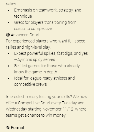
rallies
Emphasis on teamwork, strategy, and 
technique 
Great for players transitioning from 
casual to competitive
🔴 Advanced Court
For experienced players who want full-speed 
rallies and high-level play.
Expect powerful spikes, fast digs, and yes
—Ayman’s spicy serves
Self-led games for those who already 
know the game in depth
Ideal for league-ready athletes and 
competitive crews
Interested in really testing your skills? We now 
offer a Competitive Court every Tuesday and 
Wednesday starting November 11/12  where 
teams get a chance to win money!
🔄 
Format