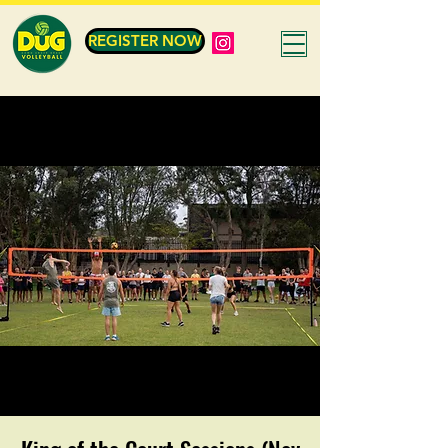
REGISTER NOW