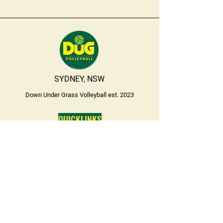
SYDNEY, NSW
Down Under Grass Volleyball est. 2023
QUICKLINKS
SPORTING SCHOOLS
BEFORE SCHOOL SESSIONS
CONTACT