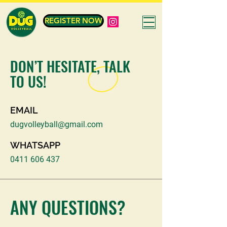
REGISTER NOW
DON’T HESITATE, TALK
TO US!
EMAIL
dugvolleyball@gmail.com
WHATSAPP
0411 606 437
ANY QUESTIONS?