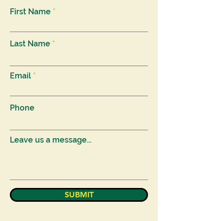
First Name
Last Name
Email
Phone
Leave us a message...
SUBMIT