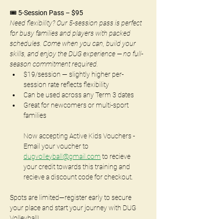
🎟️ 
5-Session Pass – $95
Need flexibility? Our 5-session pass is perfect 
for busy families and players with packed 
schedules. Come when you can, build your 
skills, and enjoy the DUG experience — no full-
season commitment required.
$19/session — slightly higher per-
session rate reflects flexibility
Can be used across any Term 3 dates
Great for newcomers or multi-sport 
families
Now accepting Active Kids Vouchers - 
Email your voucher to 
dugvolleyball@gmail.com
 to recieve 
your credit towards this training and 
recieve a discount code for checkout.
Spots are limited—register early to secure 
your place and start your journey with DUG 
Volleyball!