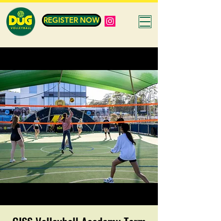
REGISTER NOW