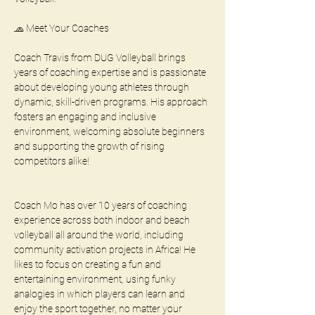
🧢 Meet Your Coaches
Coach Travis from DUG Volleyball brings 
years of coaching expertise and is passionate 
about developing young athletes through 
dynamic, skill-driven programs. His approach 
fosters an engaging and inclusive 
environment, welcoming absolute beginners 
and supporting the growth of rising 
competitors alike!
Coach Mo has over 10 years of coaching 
experience across both indoor and beach 
volleyball all around the world, including 
community activation projects in Africa! He 
likes to focus on creating a fun and 
entertaining environment, using funky 
analogies in which players can learn and 
enjoy the sport together, no matter your 