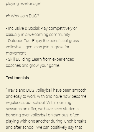
playing level or age!
🌱 Why Join DUG?
- Inclusive & Social: Play competitively or 
casually in a welcoming community.
- Outdoor Fun: Enjoy the benefits of grass 
volleyball—gentle on joints, great for 
movement.
- Skill Building: Learn from experienced 
coaches and grow your game.
Testimonials
"Travis and DUG Volleyball have been smooth 
and easy to work with and have now become 
regulars at our school. With morning 
sessions on offer, we have seen students 
bonding over volleyball on campus, often 
playing with one another during lunch breaks 
and after school. We can positively say that 