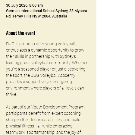
30 July 2026, 8:00 am
German International School Sydney, 33 Myoora
Rd, Terrey Hills NSW 2084, Australia
About the event
DUG is proud to offer young volleyball 
enthusiasts a dynamic opportunity to grow 
their skills in partnership with Sydney’s 
leading grass volleyball community. Whether 
you're a seasoned player or just discovering 
the sport, the DUG Volleyball Academy 
provides a supportive yet energizing 
environment where players of all levels can 
thrive.
As part of our Youth Development Program, 
participants benefit from expert coaching, 
sharpen their technical abilities, and build 
physical fitness—all while embracing 
teamwork, sportsmanship, and the joy of 