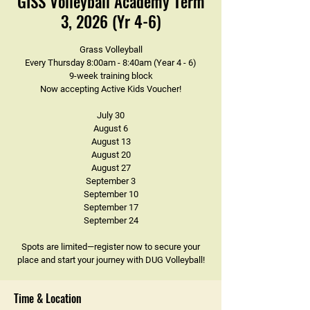
GISS Volleyball Academy Term
3, 2026 (Yr 4-6)
Grass Volleyball
Every Thursday 8:00am - 8:40am (Year 4 - 6)
9-week training block
Now accepting Active Kids Voucher!
July 30
August 6
August 13
August 20
August 27
September 3
September 10
September 17
September 24
Spots are limited—register now to secure your
place and start your journey with DUG Volleyball!
Time & Location