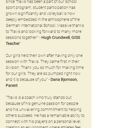
since Travis has been a part of our school 
sport program, student participation has 
grown significantly and volleyball is now 
deeply embedded in the atmosphere of the 
German International School. Massive thanks 
to Travis and looking forward to many more 
sessions together!" - 
Hugh Crundwell, GISS 
Teacher
“
Our girls held their own after having only one 
session with Travis. They came first in their 
division. Thank you so much for making time 
for our girls. They are so pumped right now 
and it is because of you!” - 
Dana Bjornson, 
Parent
"Travis is a coach who truly stands out 
because of his genuine passion for people 
and his unwavering commitment to helping 
others succeed. He has a remarkable ability to 
connect with his players on a personal level, 
creating an environment where athletes feel 