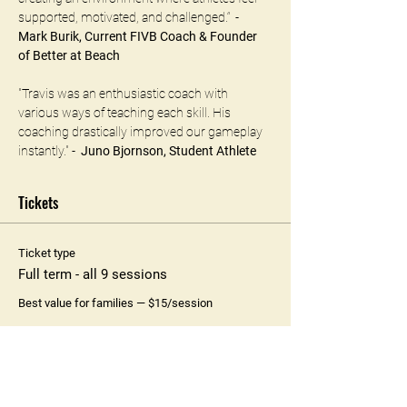
supported, motivated, and challenged.“  - 
Mark Burik, Current FIVB Coach & Founder 
of Better at Beach 
"Travis was an enthusiastic coach with 
various ways of teaching each skill. His 
coaching drastically improved our gameplay 
instantly." -  
Juno Bjornson, Student Athlete
Tickets
Ticket type
Full term - all 9 sessions
Best value for families — $15/session
Price
$135.00
+$3.38 ticket service fee
Quantity