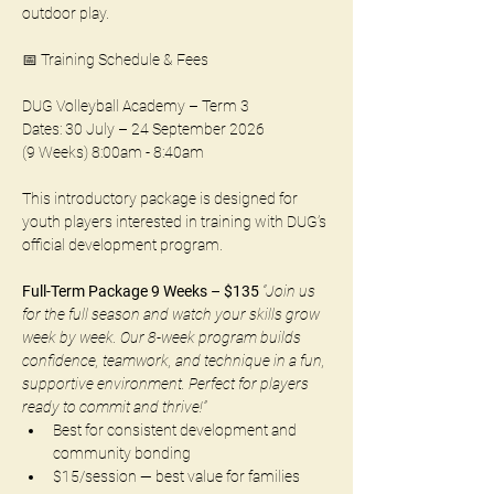
outdoor play.
📅 Training Schedule & Fees
DUG Volleyball Academy – Term 3
Dates: 30 July – 24 September 2026 
(9 Weeks) 8:00am - 8:40am
This introductory package is designed for 
youth players interested in training with DUG’s 
official development program.
Full-Term Package 9 Weeks – $135 
“Join us 
for the full season and watch your skills grow 
week by week. Our 8-week program builds 
confidence, teamwork, and technique in a fun, 
supportive environment. Perfect for players 
ready to commit and thrive!”
Best for consistent development and 
community bonding
$15/session — best value for families